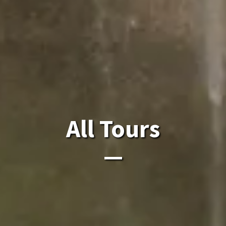
All Laos Tours.
All Tours