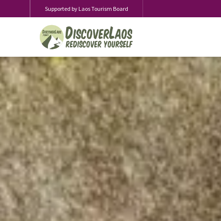
Supported by Laos Tourism Board