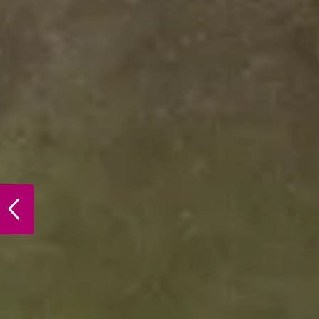
PREVIOUS