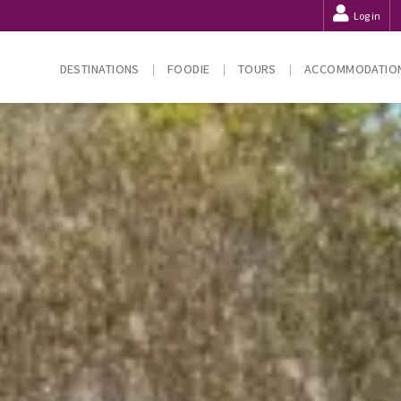
Log in
DESTINATIONS
FOODIE
TOURS
ACCOMMODATIO