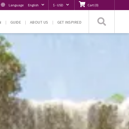
Language
English
$ - USD
Cart
(
0
)
Searc
N
GUIDE
ABOUT US
GET INSPIRED