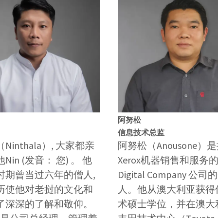
阿努松
信息技术总监
Ninthala）, 大家都亲
阿努松（Anousone）
in (发音： 您) 。 他
Xerox机器销售和服务的S
时期曾当过六年的僧人,
Digital Company 公
历使他对老挝的文化和
人。他从澳大利亚获得
了深深的了解和敬仰。
术硕士学位，并在澳大