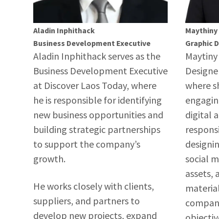
Aladin Inphithack
Maythiny
Business Development Executive
Graphic 
Aladin Inphithack serves as the
Maytiny 
Business Development Executive
Designer
at Discover Laos Today, where
where sh
he is responsible for identifying
engagin
new business opportunities and
digital 
building strategic partnerships
responsi
to support the company’s
designin
growth.
social 
assets,
He works closely with clients,
material
suppliers, and partners to
company
develop new projects, expand
objecti