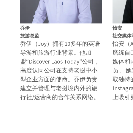
乔伊
怡安
旅游总监
社交媒体
乔伊（Joy）拥有10多年的英语
怡安（
导游和旅游行业背景。他加
磨练自
盟“Discover Laos Today”公司，
媒体和
高度认同公司在支持老挝中小
员。 
型企业方面的使命。乔伊负责
取独特的
建立并管理与老挝境内外的旅
Inst
行社/运营商的合作关系网络。
上吸引