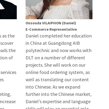
Onsouda VILAIPHON (Daniel)
E-Commerce Representative
s as the
Daniel completed her education
iscover
in China at Guangdong AIB
eads the
polytechnic and now works with
ion of
DLT on a number of different
projects. She will work on our
services
online food ordering system, as
es
well as translating our content
into Chinese. As we expand
eting,
further into the Chinese market,
increase
Daniel’s expertise and language
ess
skills will play an essential role