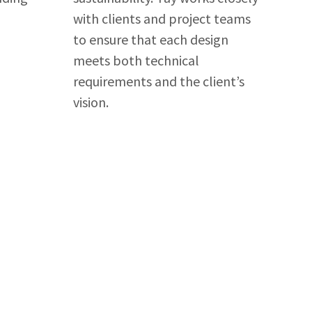
with clients and project teams
to ensure that each design
meets both technical
requirements and the client’s
vision.