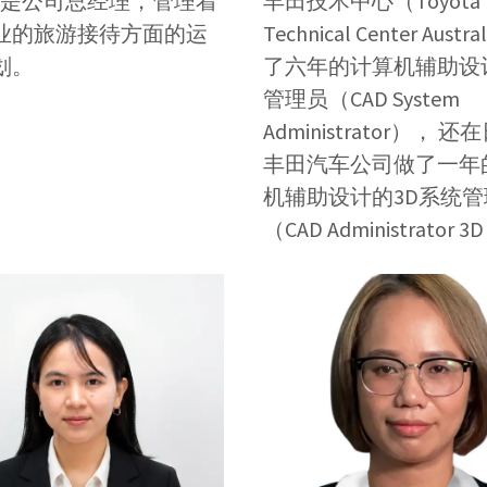
现在是公司总经理，管理着
丰田技术中心（Toyota
业的旅游接待方面的运
Technical Center Austr
划。
了六年的计算机辅助设
管理员（CAD System
Administrator）， 
丰田汽车公司做了一年
机辅助设计的3D系统管
（CAD Administrator 3