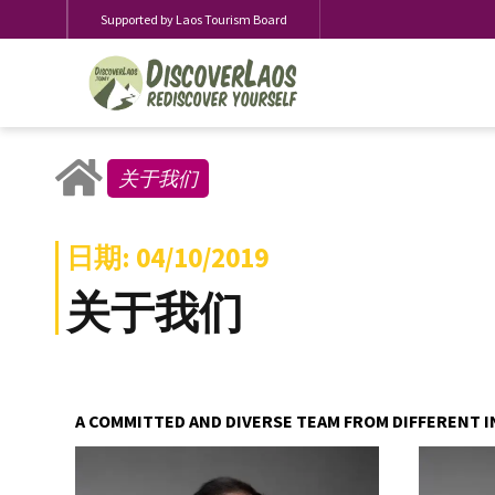
Supported by Laos Tourism Board
关于我们
日期: 04/10/2019
关于我们
A COMMITTED AND DIVERSE TEAM FROM DIFFERENT I