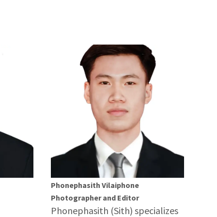
Phonephasith Vilaiphone
Photographer and Editor
Phonephasith (Sith) specializes