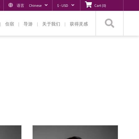
入
语言
Chinese
$ - USD
Cart
(
0
)
搜
住宿
导游
关于我们
获得灵感
索