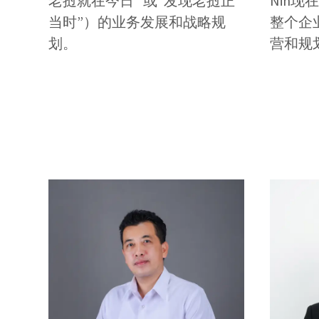
老挝就在今日” 或“发现老挝正
Nin
当时”）的业务发展和战略规
整个企
划。
营和规