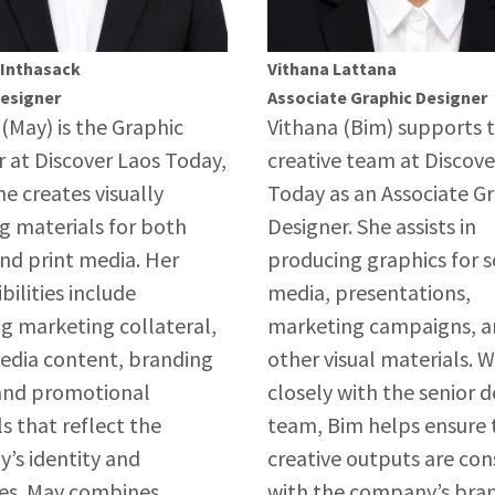
 Inthasack
Vithana Lattana
Designer
Associate Graphic Designer
(May) is the Graphic
Vithana (Bim) supports 
 at Discover Laos Today,
creative team at Discove
e creates visually
Today as an Associate G
g materials for both
Designer. She assists in
and print media. Her
producing graphics for s
bilities include
media, presentations,
g marketing collateral,
marketing campaigns, 
media content, branding
other visual materials. 
 and promotional
closely with the senior d
s that reflect the
team, Bim helps ensure t
’s identity and
creative outputs are con
ves. May combines
with the company’s bra