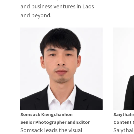
and business ventures in Laos
and beyond.
Somsack Kiengchanhon
Saiythali
Senior Photographer and Editor
Content 
Somsack leads the visual
Saiythal