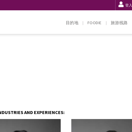
登
目的地
FOODIE
旅游线路
NDUSTRIES AND EXPERIENCES: