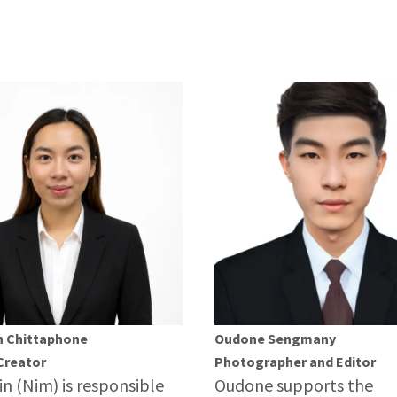
n Chittaphone
Oudone Sengmany
Creator
Photographer and Editor
in (Nim) is responsible
Oudone supports the