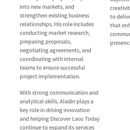
into new markets, and
creativi
strengthen existing business
to deliv
relationships. His role includes
that en
conducting market research,
communi
preparing proposals,
presenc
negotiating agreements, and
coordinating with internal
teams to ensure successful
project implementation.
With strong communication and
analytical skills, Aladin plays a
key role in driving innovation
and helping Discover Laos Today
continue to expand its services