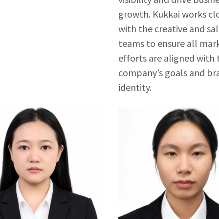
growth. Kukkai works cl
with the creative and sa
teams to ensure all mar
efforts are aligned with 
company’s goals and br
identity.