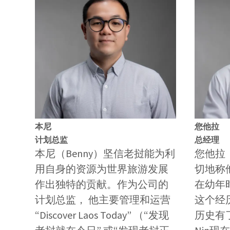
本尼
您他拉
计划总监
总经理
本尼（Benny）坚信老挝能为利
您他拉（
用自身的资源为世界旅游发展
切地称他N
作出独特的贡献。作为公司的
在幼年
计划总监， 他主要管理和运营
这个经
“Discover Laos Today” （“发现
历史有