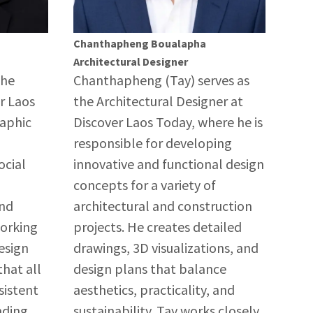
Chanthapheng Boualapha
Architectural Designer
the
Chanthapheng (Tay) serves as
r Laos
the Architectural Designer at
raphic
Discover Laos Today, where he is
responsible for developing
ocial
innovative and functional design
concepts for a variety of
and
architectural and construction
Working
projects. He creates detailed
esign
drawings, 3D visualizations, and
hat all
design plans that balance
sistent
aesthetics, practicality, and
nding
sustainability. Tay works closely