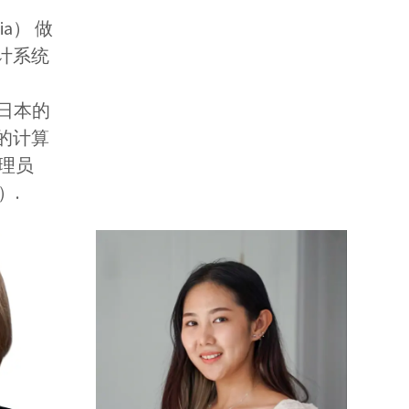
alia） 做
计系统
还在日本的
的计算
理员
D）.