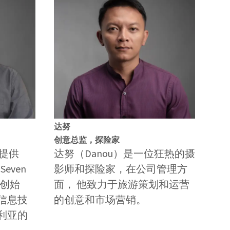
达努
创意总监，探险家
是提供
达努（Danou）是一位狂热的摄
even
影师和探险家，在公司管理方
司的创始
面， 他致力于旅游策划和运营
信息技
的创意和市场营销。
利亚的