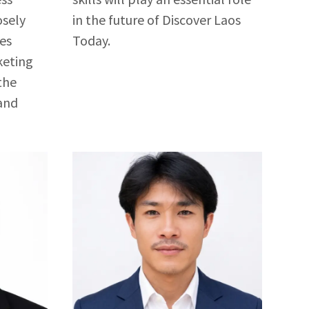
osely
in the future of Discover Laos
les
Today.
keting
the
and