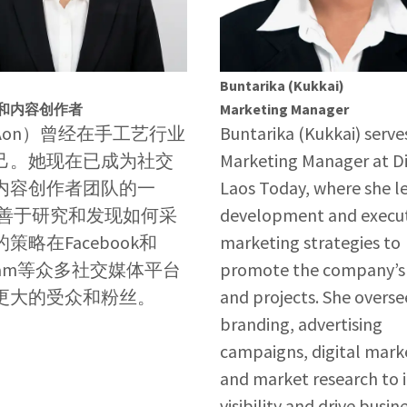
Buntarika (Kukkai)
和内容创作者
Marketing Manager
Aon）曾经在手工艺行业
Buntarika (Kukkai) serve
己。她现在已成为社交
Marketing Manager at D
内容创作者团队的一
Laos Today, where she l
她善于研究和发现如何采
development and execut
策略在Facebook和
marketing strategies to
agram等众多社交媒体平台
promote the company’s 
更大的受众和粉丝。
and projects. She overse
branding, advertising
campaigns, digital mark
and market research to 
visibility and drive busin