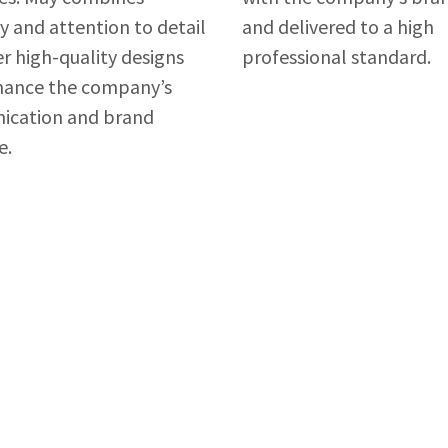
ty and attention to detail
and delivered to a high
er high-quality designs
professional standard.
hance the company’s
cation and brand
e.