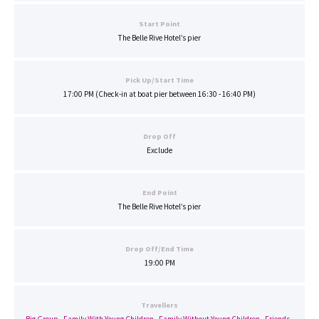
Start Point
The Belle Rive Hotel’s pier
Pick Up/Start Time
17:00 PM (Check-in at boat pier between 16:30 - 16:40 PM)
Drop Off
Exclude
End Point
The Belle Rive Hotel’s pier
Drop Off/End Time
19:00 PM
Travellers