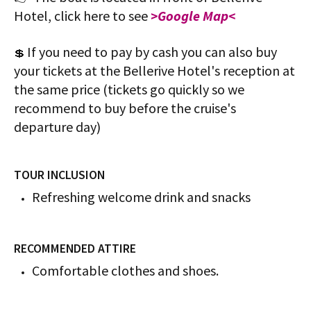
Hotel, click here to see
>Google Map<
If you need to pay by cash you can also buy
💲
your tickets at the Bellerive Hotel's reception at
the same price (tickets go quickly so we
recommend to buy before the cruise's
departure day)
TOUR INCLUSION
Refreshing welcome drink and snacks
RECOMMENDED ATTIRE
Comfortable clothes and shoes.