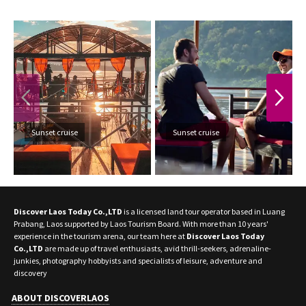
PREVIOUS
NEXT
Sunset cruise
Sunset cruise
Discover Laos Today Co.,LTD
is a licensed land tour operator based in Luang
Prabang, Laos supported by Laos Tourism Board. With more than 10 years'
experience in the tourism arena, our team here at
Discover Laos Today
Co.,LTD
are made up of travel enthusiasts, avid thrill-seekers, adrenaline-
junkies, photography hobbyists and specialists of leisure, adventure and
discovery
ABOUT DISCOVERLAOS