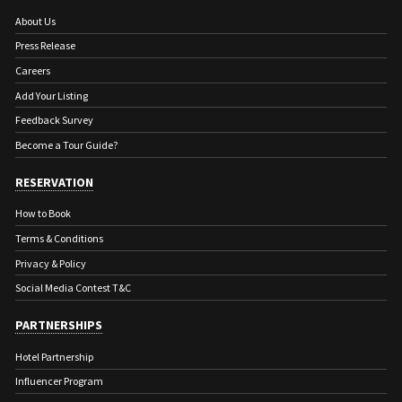
About Us
Press Release
Careers
Add Your Listing
Feedback Survey
Become a Tour Guide?
RESERVATION
How to Book
Terms & Conditions
Privacy & Policy
Social Media Contest T&C
PARTNERSHIPS
Hotel Partnership
Influencer Program