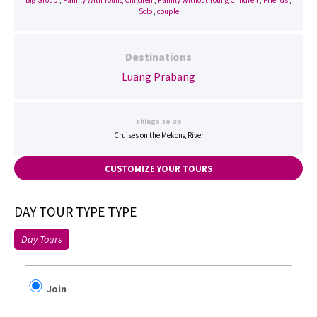
Big Group
,
Family With Young Children
,
Family Without Young Children
,
Friends
,
Solo
,
couple
Destinations
Luang Prabang
Things To Do
Cruises on the Mekong River
CUSTOMIZE YOUR TOURS
DAY TOUR TYPE TYPE
Day Tours
Join