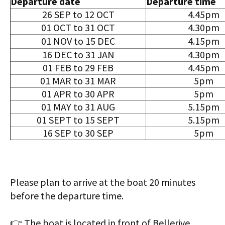
Departure date
Departure time
26 SEP to 12 OCT
4.45pm
01 OCT to 31 OCT
4.30pm
01 NOV to 15 DEC
4.15pm
16 DEC to 31 JAN
4.30pm
01 FEB to 29 FEB
4.45pm
01 MAR to 31 MAR
5pm
01 APR to 30 APR
5pm
01 MAY to 31 AUG
5.15pm
01 SEPT to 15 SEPT
5.15pm
16 SEP to 30 SEP
5pm
Please plan to arrive at the boat 20 minutes
before the departure time.
👉 The boat is located in front of Bellerive