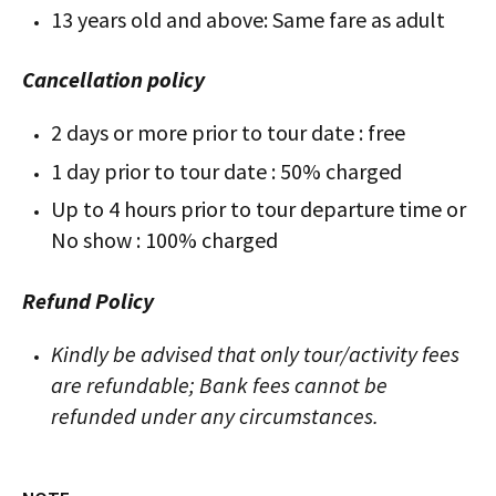
13 years old and above: Same fare as adult
Cancellation policy
2 days or more prior to tour date : free
1 day prior to tour date : 50% charged
Up to 4 hours prior to tour departure time or
No show : 100% charged
Refund Policy
Kindly be advised that only tour/activity fees
are refundable; Bank fees cannot be
refunded under any circumstances.