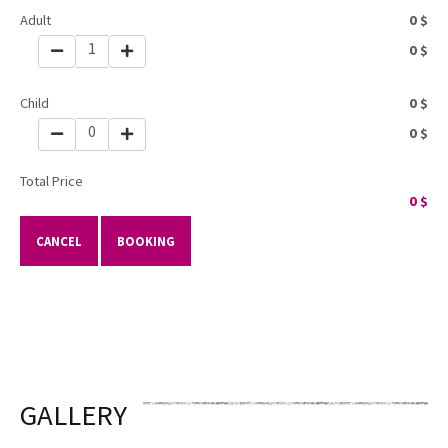
Adult
0
$
1
0
$
Child
0
$
0
0
$
Total Price
0
$
CANCEL
BOOKING
GALLERY