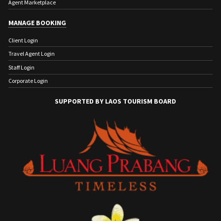
Agent Marketplace
MANAGE BOOKING
Client Login
Travel Agent Login
Staff Login
Corporate Login
SUPPORTED BY LAOS TOURISM BOARD