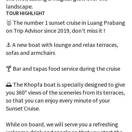
landscape.
TOUR HIGHLIGHT
🥇 The number 1 sunset cruise in Luang Prabang
on Trip Advisor since 2019, don't miss it !
⚓️ A new boat with lounge and relax terraces,
sofas and armchairs
🍸 Bar and tapas food service during the cruise
🌅 The Khopfa boat is specially designed to give
you 360° views of the sceneries from its terraces,
so that you can enjoy every minute of your
Sunset Cruise.
While on board, we will serve you a refreshing