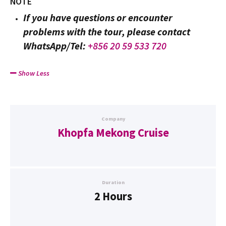
NOTE
If you have questions or encounter
problems with the tour, please contact
WhatsApp/Tel:
+856 20 59 533 720
Show Less
Company
Khopfa Mekong Cruise
Duration
2 Hours