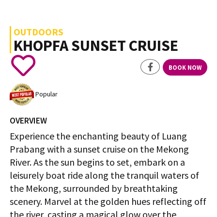
OUTDOORS
KHOPFA SUNSET CRUISE
BOOK NOW
Popular
OVERVIEW
Experience the enchanting beauty of Luang
Prabang with a sunset cruise on the Mekong
River. As the sun begins to set, embark on a
leisurely boat ride along the tranquil waters of
the Mekong, surrounded by breathtaking
scenery. Marvel at the golden hues reflecting off
the river, casting a magical glow over the