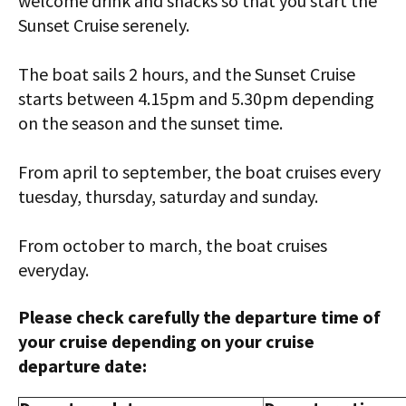
welcome drink and snacks so that you start the
Sunset Cruise serenely.
The boat sails 2 hours, and the Sunset Cruise
starts between 4.15pm and 5.30pm depending
on the season and the sunset time.
From april to september, the boat cruises every
tuesday, thursday, saturday and sunday.
From october to march, the boat cruises
everyday.
Please check carefully the departure time of
your cruise depending on your cruise
departure date: