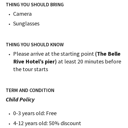
THING YOU SHOULD BRING
Camera
Sunglasses
THING YOU SHOULD KNOW
Please arrive at the starting point
(The Belle
Rive Hotel’s pier)
at least 20 minutes before
the tour starts
TERM AND CONDITION
Child Policy
0-3 years old: Free
4-12 years old: 50% discount