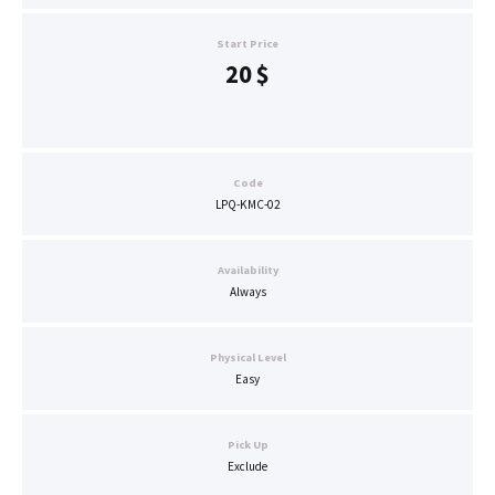
Start Price
20
$
Code
LPQ-KMC-02
Availability
Always
Physical Level
Easy
Pick Up
Exclude