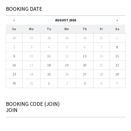
BOOKING DATE
«
AUGUST 2026
»
Su
Mo
Tu
We
Th
Fr
Sa
26
27
28
29
30
31
1
2
3
4
5
6
7
8
9
10
11
12
13
14
15
16
17
18
19
20
21
22
23
24
25
26
27
28
29
30
31
1
2
3
4
5
BOOKING CODE
(JOIN)
JOIN