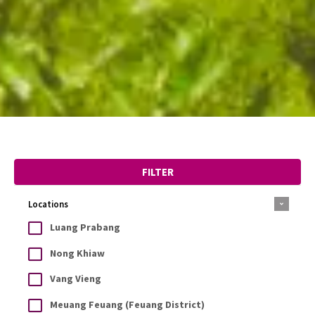
FILTER
Locations
Luang Prabang
Nong Khiaw
Vang Vieng
Meuang Feuang (Feuang District)