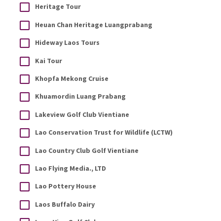
Heritage Tour
Heuan Chan Heritage Luangprabang
Hideway Laos Tours
Kai Tour
Khopfa Mekong Cruise
Khuamordin Luang Prabang
Lakeview Golf Club Vientiane
Lao Conservation Trust for Wildlife (LCTW)
Lao Country Club Golf Vientiane
Lao Flying Media., LTD
Lao Pottery House
Laos Buffalo Dairy