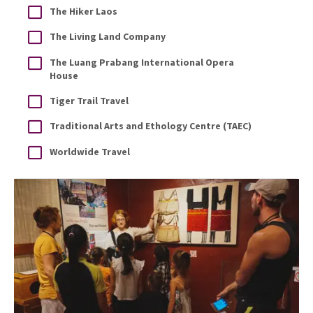
The Hiker Laos
The Living Land Company
The Luang Prabang International Opera
House
Tiger Trail Travel
Traditional Arts and Ethology Centre (TAEC)
Worldwide Travel