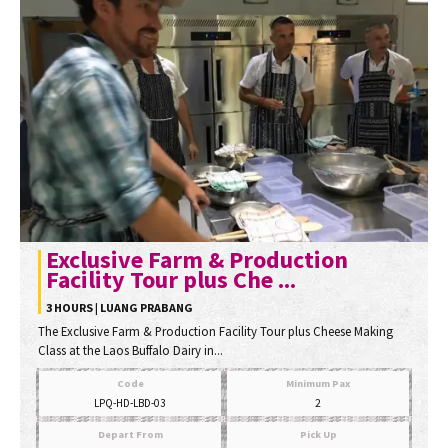
Exclusive Farm & Production
Facility Tour plus Che ...
3 HOURS | LUANG PRABANG
The Exclusive Farm & Production Facility Tour plus Cheese Making
Class at the Laos Buffalo Dairy in...
Code
Minimum Pax
LPQ-HD-LBD-03
2
Depart From
Pick Up