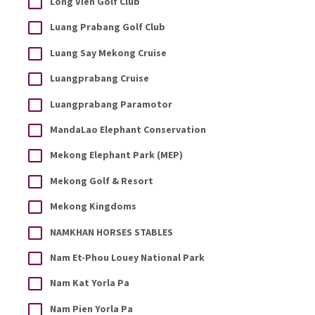
Long Vien Golf Club
Luang Prabang Golf Club
Luang Say Mekong Cruise
Luangprabang Cruise
Luangprabang Paramotor
MandaLao Elephant Conservation
Mekong Elephant Park (MEP)
Mekong Golf & Resort
Mekong Kingdoms
NAMKHAN HORSES STABLES
Nam Et-Phou Louey National Park
Nam Kat Yorla Pa
Nam Pien Yorla Pa