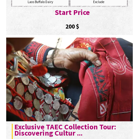
Laos Buffalo Dairy
Exclude
Start Price
200
$
Exclusive TAEC Collection Tour:
Discovering Cultur ...