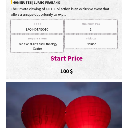
60 MINUTES | LUANG PRABANG
The Private Viewing of TAEC Collection is an exclusive event that
offers a unique opportunity to exp...
Code
Minimum Pax
LPQ-HD-TAEC-10
1
Depart From
Pick Up
Traditional Arts and Ethnology
Exclude
Centre
Start Price
100
$