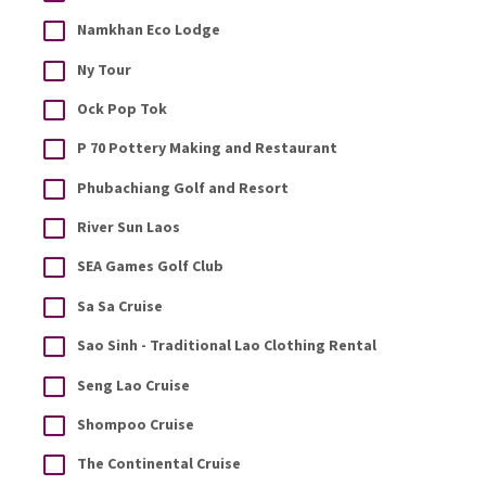
Namkhan Eco Lodge
Ny Tour
Ock Pop Tok
P 70 Pottery Making and Restaurant
Phubachiang Golf and Resort
River Sun Laos
SEA Games Golf Club
Sa Sa Cruise
Sao Sinh - Traditional Lao Clothing Rental
Seng Lao Cruise
Shompoo Cruise
The Continental Cruise