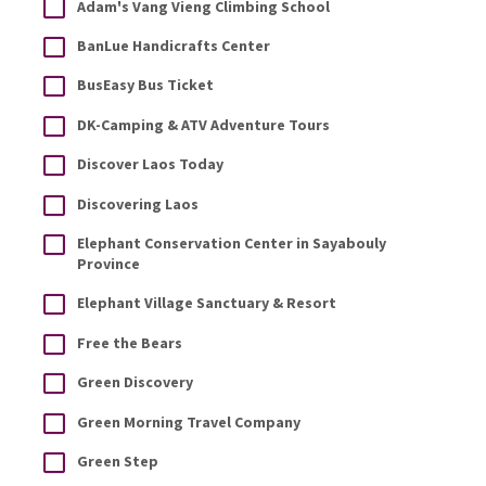
Adam's Vang Vieng Climbing School
BanLue Handicrafts Center
BusEasy Bus Ticket
DK-Camping & ATV Adventure Tours
Discover Laos Today
Discovering Laos
Elephant Conservation Center in Sayabouly
Province
Elephant Village Sanctuary & Resort
Free the Bears
Green Discovery
Green Morning Travel Company
Green Step