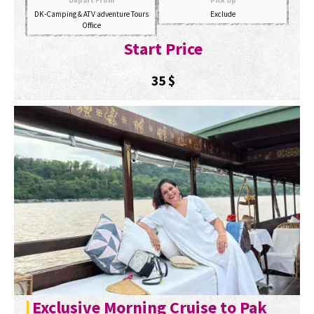
Depart From
Pick Up
DK-Camping & ATV adventure Tours
Exclude
Office
Start Price
35
$
Exclusive Morning Cruise to Pak