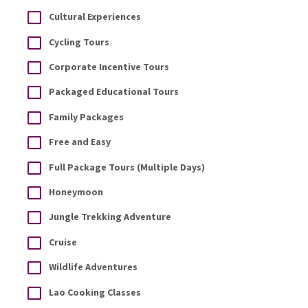
Cultural Experiences
Cycling Tours
Corporate Incentive Tours
Packaged Educational Tours
Family Packages
Free and Easy
Full Package Tours (Multiple Days)
Honeymoon
Jungle Trekking Adventure
Cruise
Wildlife Adventures
Lao Cooking Classes