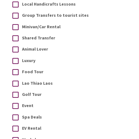
Local Handicrafts Lessons
Group Transfers to tourist sites
Minivan/Car Rental
Shared Transfer
Animal Lover
Luxury
Food Tour
Lao Thiao Laos
Golf Tour
Event
Spa Deals
EV Rental