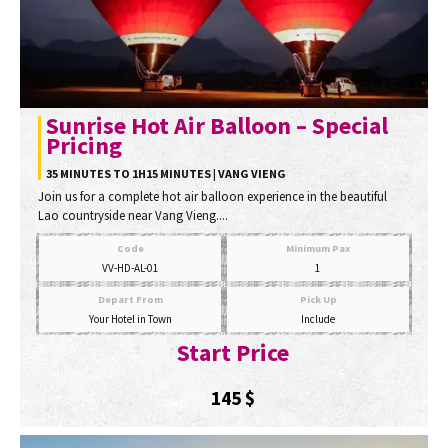
Sunrise Hot Air Balloon – Special
Pricing
35 MINUTES TO 1H15 MINUTES | VANG VIENG
Join us for a complete hot air balloon experience in the beautiful
Lao countryside near Vang Vieng....
Code
Minimum Pax
VV-HD-AL-01
1
Depart From
Pick Up
Your Hotel in Town
Include
Start Price
145
$