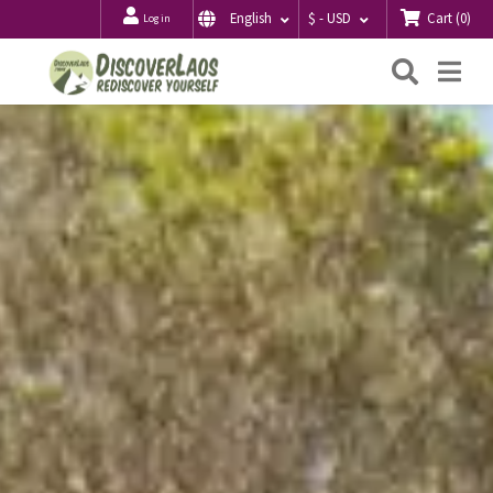
Cart
(
0
)
English
$ - USD
Log in
Searc
Me