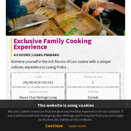
Exclusive Family Cooking
Experience
4-5 HOURS | LUANG PRABANG
Immerse yourself in the rich flavors of Lao cuisine with a unique
culinary experience in Luang Praba...
Code
Minimum Pax
LPQ-HD-HCH-CH13-03
1
Depart From
Pick Up
Heuan Chan Heritage Luang
Exclude
Prabang
x
This website is using cookies
Start Price
We use cookies to ensure that we give you the best experience on our website. If
We use cookies to ensure that we give you the best experience on our website. If
you continue without changing your settings, we'll assume that you are happy
you continue without changing your settings, we'll assume that you are happy
to receive all cookies on this website.
to receive all cookies on this website.
145
$
Continue
Continue
Learn more