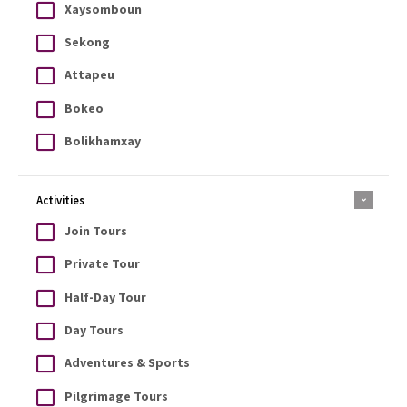
Xaysomboun
Sekong
Attapeu
Bokeo
Bolikhamxay
Activities
Join Tours
Private Tour
Half-Day Tour
Day Tours
Adventures & Sports
Pilgrimage Tours