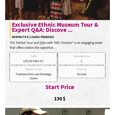
Exclusive Ethnic Museum Tour &
Expert Q&A: Discove ...
60 MINUTES | LUANG PRABANG
The 'Exhibit Tour and Q&A with TAEC Director' is an engaging event
that offers visitors the opportun...
Code
Minimum Pax
LPQ-HD-TAEC-03
1
Depart From
Pick Up
Traditional Arts and Ethnology
Exclude
Centre
Start Price
130
$