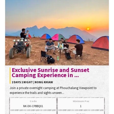
Exclusive Sunrise and Sunset
Camping Experience in ...
2 DAYS 1 NIGHT | NONG KHIAW
Join a private overnight camping at Phouchalang Viewpoint to
experience the trails and sights unseen...
Code
Minimum Pax
NK-DK-CPBBQ01
1