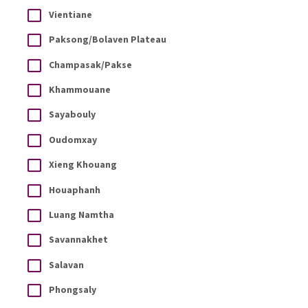
Vientiane
Paksong/Bolaven Plateau
Champasak/Pakse
Khammouane
Sayabouly
Oudomxay
Xieng Khouang
Houaphanh
Luang Namtha
Savannakhet
Salavan
Phongsaly