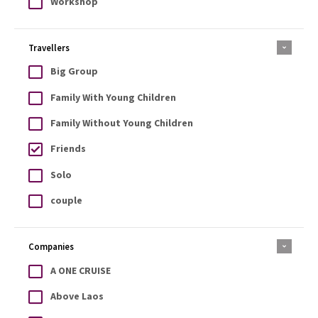
Workshop
Travellers
Big Group
Family With Young Children
Family Without Young Children
Friends
Solo
couple
Companies
A ONE CRUISE
Above Laos