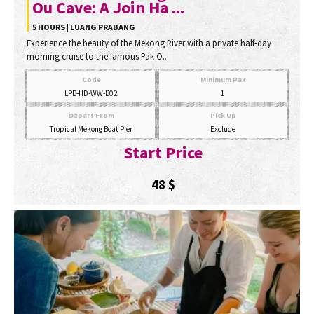
Ou Cave: A Join Ha ...
5 HOURS | LUANG PRABANG
Experience the beauty of the Mekong River with a private half-day
morning cruise to the famous Pak O...
Code
Minimum Pax
LPB-HD-WW-B02
1
Depart From
Pick Up
Tropical Mekong Boat Pier
Exclude
Start Price
48
$