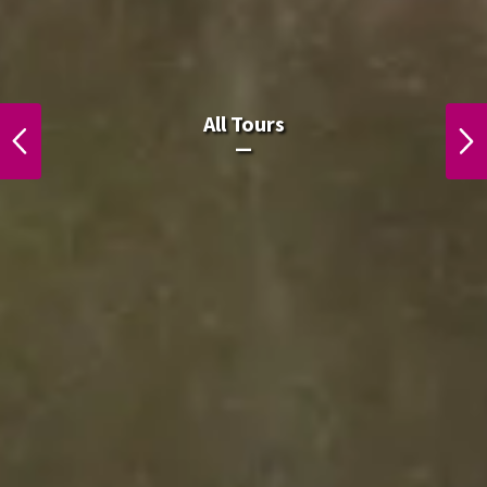
All Laos Tours.
All Tours
PREVIOUS
NEXT